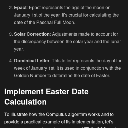
Epact
: Epact represents the age of the moon on
January 1st of the year. It’s crucial for calculating the
date of the Paschal Full Moon.
Solar Correction
: Adjustments made to account for
the discrepancy between the solar year and the lunar
year.
Dominical Letter
: This letter represents the day of the
week of January 1st. It is used in conjunction with the
Golden Number to determine the date of Easter.
Implement Easter Date
Calculation
To illustrate how the Computus algorithm works and to
provide a practical example of its implementation, let’s