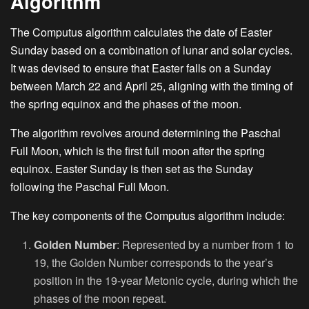
Algorithm
The Computus algorithm calculates the date of Easter
Sunday based on a combination of lunar and solar cycles.
It was devised to ensure that Easter falls on a Sunday
between March 22 and April 25, aligning with the timing of
the spring equinox and the phases of the moon.
The algorithm revolves around determining the Paschal
Full Moon, which is the first full moon after the spring
equinox. Easter Sunday is then set as the Sunday
following the Paschal Full Moon.
The key components of the Computus algorithm include:
Golden Number
: Represented by a number from 1 to
19, the Golden Number corresponds to the year’s
position in the 19-year Metonic cycle, during which the
phases of the moon repeat.