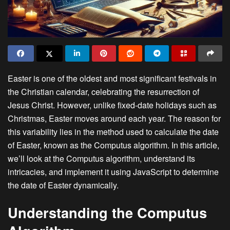
Easter is one of the oldest and most significant festivals in
the Christian calendar, celebrating the resurrection of
Jesus Christ. However, unlike fixed-date holidays such as
Christmas, Easter moves around each year. The reason for
this variability lies in the method used to calculate the date
of Easter, known as the Computus algorithm. In this article,
we’ll look at the Computus algorithm, understand its
intricacies, and implement it using JavaScript to determine
the date of Easter dynamically.
Understanding the Computus