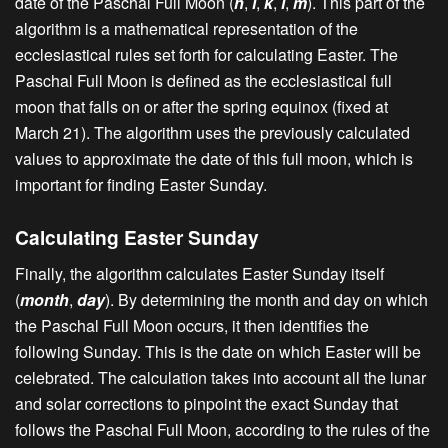
date of the Paschal Full Moon (
h
,
i
,
k
,
l
,
m
). This part of the
algorithm is a mathematical representation of the
ecclesiastical rules set forth for calculating Easter. The
Paschal Full Moon is defined as the ecclesiastical full
moon that falls on or after the spring equinox (fixed at
March 21). The algorithm uses the previously calculated
values to approximate the date of this full moon, which is
important for finding Easter Sunday.
Calculating Easter Sunday
Finally, the algorithm calculates Easter Sunday itself
(
month
,
day
). By determining the month and day on which
the Paschal Full Moon occurs, it then identifies the
following Sunday. This is the date on which Easter will be
celebrated. The calculation takes into account all the lunar
and solar corrections to pinpoint the exact Sunday that
follows the Paschal Full Moon, according to the rules of the