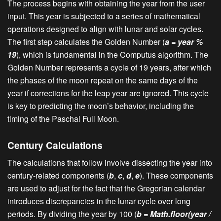
The process begins with obtaining the year from the user
input. This year is subjected to a series of mathematical
operations designed to align with lunar and solar cycles.
The first step calculates the Golden Number (
a = year %
19
), which is fundamental in the Computus algorithm. The
Golden Number represents a cycle of 19 years, after which
the phases of the moon repeat on the same days of the
year if corrections for the leap year are ignored. This cycle
is key to predicting the moon’s behavior, including the
timing of the Paschal Full Moon.
Century Calculations
The calculations that follow involve dissecting the year into
century-related components (
b
,
c
,
d
,
e
). These components
are used to adjust for the fact that the Gregorian calendar
introduces discrepancies in the lunar cycle over long
periods. By dividing the year by 100 (
b = Math.floor(year /