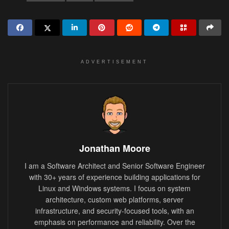
ADVERTISEMENT
Jonathan Moore
I am a Software Architect and Senior Software Engineer
with 30+ years of experience building applications for
Linux and Windows systems. I focus on system
architecture, custom web platforms, server
infrastructure, and security-focused tools, with an
emphasis on performance and reliability. Over the