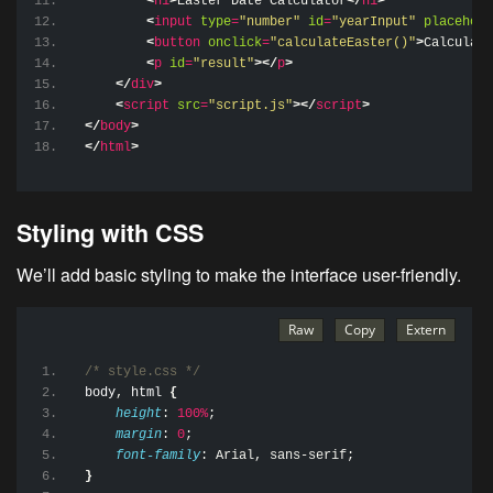
<
h1
>
Easter Date Calculator
</
h1
>
<
input
type
=
"number"
id
=
"yearInput"
placehold
<
button
onclick
=
"calculateEaster()"
>
Calculate
<
p
id
=
"result"
>
</
p
>
</
div
>
<
script
src
=
"script.js"
>
</
script
>
</
body
>
</
html
>
Styling with CSS
We’ll add basic styling to make the interface user-friendly.
/* style.css */
body
, 
html
{
height
: 
100%
;
margin
: 
0
;
font-family
: Arial, sans-serif;
}