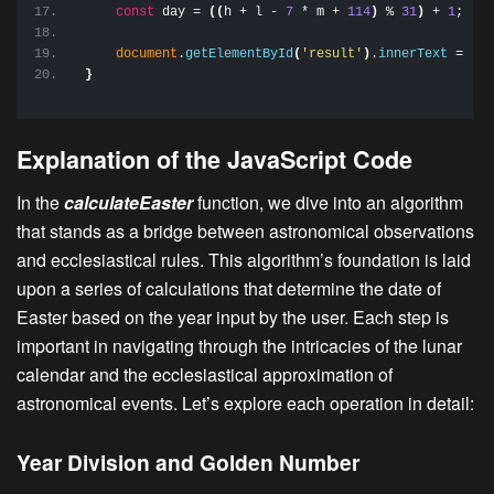
const
 day = 
(
(
h + l - 
7
 * m + 
114
)
 % 
31
)
 + 
1
;
document
.
getElementById
(
'result'
)
.
innerText
 = 
`Ea
}
Explanation of the JavaScript Code
In the
calculateEaster
function, we dive into an algorithm
that stands as a bridge between astronomical observations
and ecclesiastical rules. This algorithm’s foundation is laid
upon a series of calculations that determine the date of
Easter based on the year input by the user. Each step is
important in navigating through the intricacies of the lunar
calendar and the ecclesiastical approximation of
astronomical events. Let’s explore each operation in detail:
Year Division and Golden Number