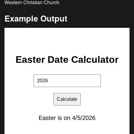
Western Christian Church.
Example Output