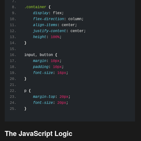
.container
{
display
: flex;
flex-direction
: column;
align-items
: center;
justify-content
: center;
height
: 
100%
;
}
input
, 
button
{
margin
: 
10px
;
padding
: 
10px
;
font-size
: 
16px
;
}
p
{
margin-top
: 
20px
;
font-size
: 
20px
;
}
The JavaScript Logic