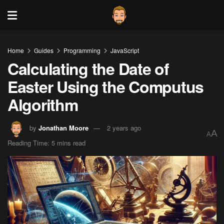
Home
Guides
Programming
JavaScript
Calculating the Date of
Easter Using the Computus
Algorithm
by
Jonathan Moore
2 years ago
A
A
Reading Time: 5 mins read