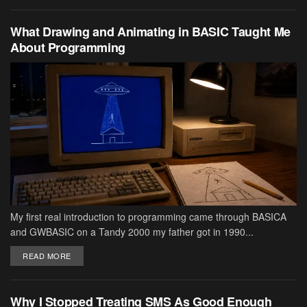
What Drawing and Animating in BASIC Taught Me
About Programming
My first real introduction to programming came through BASICA
and GWBASIC on a Tandy 2000 my father got in 1990...
DETAILS
READ MORE
Why I Stopped Treating SMS As Good Enough