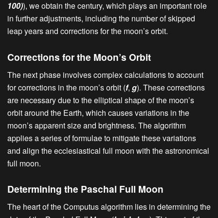
100)
), we obtain the century, which plays an important role
in further adjustments, including the number of skipped
leap years and corrections for the moon’s orbit.
Corrections for the Moon’s Orbit
The next phase involves complex calculations to account
for corrections in the moon’s orbit (
f
,
g
). These corrections
are necessary due to the elliptical shape of the moon’s
orbit around the Earth, which causes variations in the
moon’s apparent size and brightness. The algorithm
applies a series of formulae to mitigate these variations
and align the ecclesiastical full moon with the astronomical
full moon.
Determining the Paschal Full Moon
The heart of the Computus algorithm lies in determining the