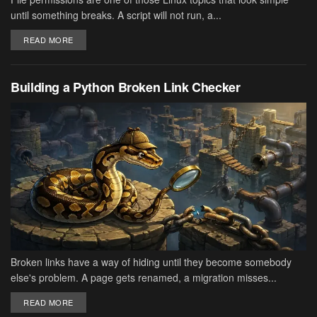
until something breaks. A script will not run, a...
DETAILS
READ MORE
Building a Python Broken Link Checker
Broken links have a way of hiding until they become somebody
else's problem. A page gets renamed, a migration misses...
DETAILS
READ MORE