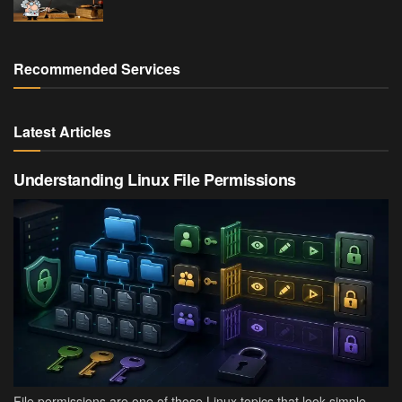
Recommended Services
Latest Articles
Understanding Linux File Permissions
File permissions are one of those Linux topics that look simple