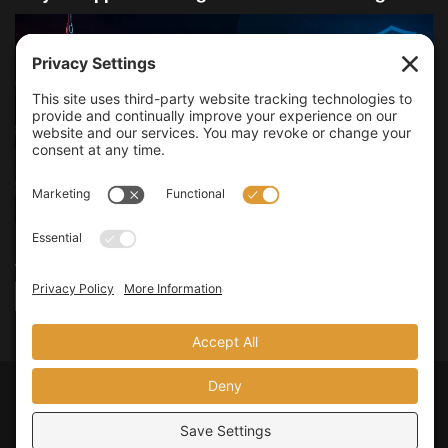
I used to treat SMS based 2FA as a decent upgrade and leave it
at that. It was clearly better...
DETAILS
READ MORE
Privacy Policy
Terms of Service
Legal Policies
© 2026
JMooreWV
. All rights reserved.