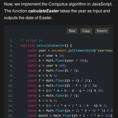
Now, we implement the Computus algorithm in JavaScript.
The function
calculateEaster
takes the year as input and
outputs the date of Easter.
// script.js
function
calculateEaster
(
)
{
const
 year = 
document
.
getElementById
(
'yearInput'
)
const
 a = year % 
19
;
const
 b = Math.
floor
(
year / 
100
)
;
const
 c = year % 
100
;
const
 d = Math.
floor
(
b / 
4
)
;
const
 e = b % 
4
;
const
 f = Math.
floor
(
(
b + 
8
)
 / 
25
)
;
const
 g = Math.
floor
(
(
b - f + 
1
)
 / 
3
)
;
const
 h = 
(
19
 * a + b - d - g + 
15
)
 % 
30
;
const
 i = Math.
floor
(
c / 
4
)
;
const
 k = c % 
4
;
const
 l = 
(
32
 + 
2
 * e + 
2
 * i - h - k
)
 % 
7
;
const
 m = Math.
floor
(
(
a + 
11
 * h + 
22
 * l
)
 / 
451
)
const
 month = Math.
floor
(
(
h + l - 
7
 * m + 
114
)
 / 