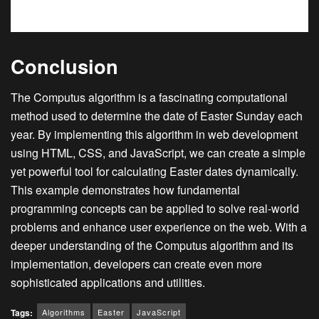
Conclusion
The Computus algorithm is a fascinating computational
method used to determine the date of Easter Sunday each
year. By implementing this algorithm in web development
using HTML, CSS, and JavaScript, we can create a simple
yet powerful tool for calculating Easter dates dynamically.
This example demonstrates how fundamental
programming concepts can be applied to solve real-world
problems and enhance user experience on the web. With a
deeper understanding of the Computus algorithm and its
implementation, developers can create even more
sophisticated applications and utilities.
Algorithms
Easter
JavaScript
Tags: