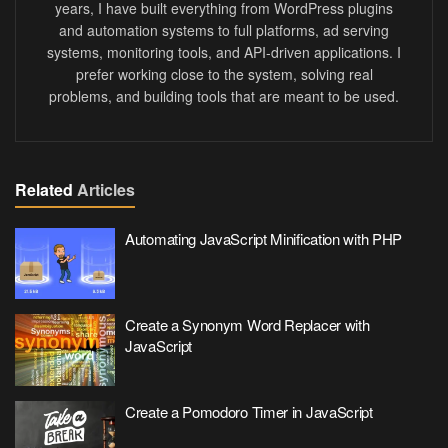
years, I have built everything from WordPress plugins
and automation systems to full platforms, ad serving
systems, monitoring tools, and API-driven applications. I
prefer working close to the system, solving real
problems, and building tools that are meant to be used.
Related
Articles
Automating JavaScript Minification with PHP
Create a Synonym Word Replacer with
JavaScript
Create a Pomodoro Timer in JavaScript