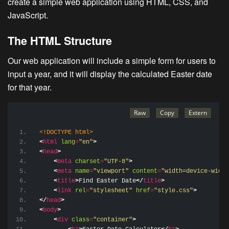
create a simple web application using HTML, CSS, and
JavaScript.
The HTML Structure
Our web application will include a simple form for users to
input a year, and it will display the calculated Easter date
for that year.
<!DOCTYPE html>
<
html
lang
=
"en"
>
<
head
>
<
meta
charset
=
"UTF-8"
>
<
meta
name
=
"viewport"
content
=
"width=device-width
<
title
>
Find Easter Date
</
title
>
<
link
rel
=
"stylesheet"
href
=
"style.css"
>
</
head
>
<
body
>
<
div
class
=
"container"
>