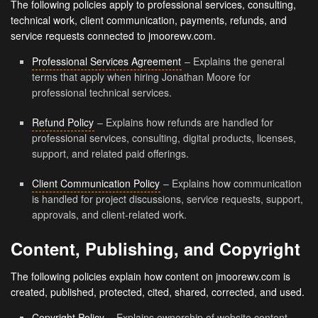
The following policies apply to professional services, consulting,
technical work, client communication, payments, refunds, and
service requests connected to jmoorewv.com.
Professional Services Agreement
– Explains the general
terms that apply when hiring Jonathan Moore for
professional technical services.
Refund Policy
– Explains how refunds are handled for
professional services, consulting, digital products, licenses,
support, and related paid offerings.
Client Communication Policy
– Explains how communication
is handled for project discussions, service requests, support,
approvals, and client-related work.
Content, Publishing, and Copyright
The following policies explain how content on jmoorewv.com is
created, published, protected, cited, shared, corrected, and used.
Copyright Policy
– Explains ownership of website content,