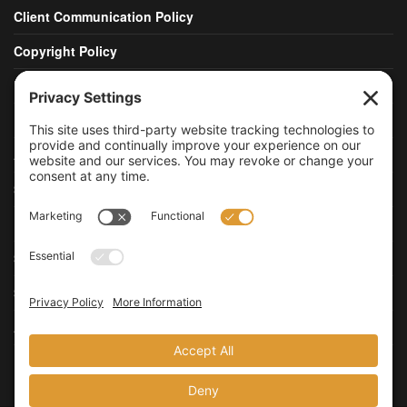
Client Communication Policy
Copyright Policy
DMCA Policy
Publishing Policy
Advertising Policy
Social Media Policy
Data Retention Policy
Security Policy
Security Disclosure Policy
Accessibility Statement
Update Privacy Settings