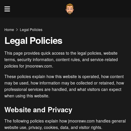
Home
Legal Policies
Legal Policies
This page provides quick access to the legal policies, website
terms, security information, content rules, and service-related
policies for jmoorewv.com.
These policies explain how this website is operated, how content
may be used, how information may be collected or retained, how
professional services are handled, and what visitors can expect
when using this website.
Website and Privacy
The following policies explain how jmoorewv.com handles general
website use, privacy, cookies, data, and visitor rights.