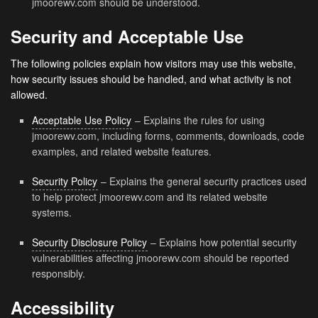
jmoorewv.com should be understood.
Security and Acceptable Use
The following policies explain how visitors may use this website,
how security issues should be handled, and what activity is not
allowed.
Acceptable Use Policy
– Explains the rules for using
jmoorewv.com, including forms, comments, downloads, code
examples, and related website features.
Security Policy
– Explains the general security practices used
to help protect jmoorewv.com and its related website
systems.
Security Disclosure Policy
– Explains how potential security
vulnerabilities affecting jmoorewv.com should be reported
responsibly.
Accessibility