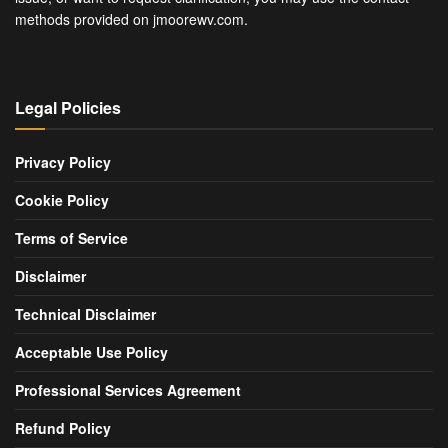
methods provided on jmoorewv.com.
Legal Policies
Privacy Policy
Cookie Policy
Terms of Service
Disclaimer
Technical Disclaimer
Acceptable Use Policy
Professional Services Agreement
Refund Policy