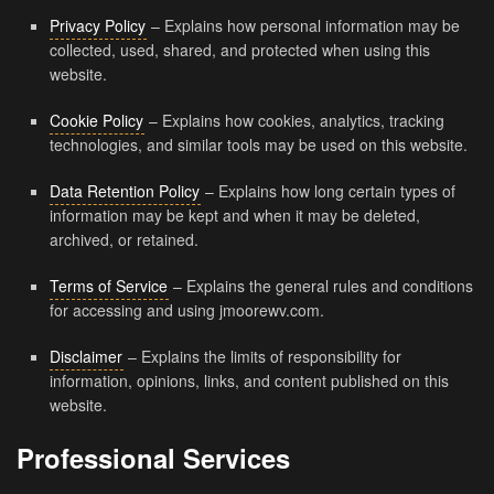
Privacy Policy
– Explains how personal information may be
collected, used, shared, and protected when using this
website.
Cookie Policy
– Explains how cookies, analytics, tracking
technologies, and similar tools may be used on this website.
Data Retention Policy
– Explains how long certain types of
information may be kept and when it may be deleted,
archived, or retained.
Terms of Service
– Explains the general rules and conditions
for accessing and using jmoorewv.com.
Disclaimer
– Explains the limits of responsibility for
information, opinions, links, and content published on this
website.
Professional Services