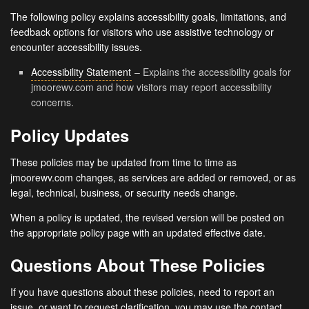
The following policy explains accessibility goals, limitations, and
feedback options for visitors who use assistive technology or
encounter accessibility issues.
Accessibility Statement
– Explains the accessibility goals for
jmoorewv.com and how visitors may report accessibility
concerns.
Policy Updates
These policies may be updated from time to time as
jmoorewv.com changes, as services are added or removed, or as
legal, technical, business, or security needs change.
When a policy is updated, the revised version will be posted on
the appropriate policy page with an updated effective date.
Questions About These Policies
If you have questions about these policies, need to report an
issue, or want to request clarification, you may use the contact