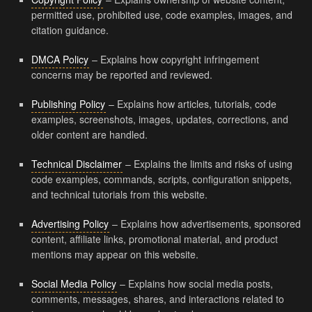
permitted use, prohibited use, code examples, images, and
citation guidance.
DMCA Policy
– Explains how copyright infringement
concerns may be reported and reviewed.
Publishing Policy
– Explains how articles, tutorials, code
examples, screenshots, images, updates, corrections, and
older content are handled.
Technical Disclaimer
– Explains the limits and risks of using
code examples, commands, scripts, configuration snippets,
and technical tutorials from this website.
Advertising Policy
– Explains how advertisements, sponsored
content, affiliate links, promotional material, and product
mentions may appear on this website.
Social Media Policy
– Explains how social media posts,
comments, messages, shares, and interactions related to