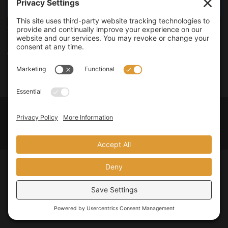
TOOLS
Online Video to Offline MP3 Converter
There have been many occasions in the past when I wanted to
download and listen to the audio version of...
Privacy Policy
Terms of Service
Legal Policies
© 2026
JMooreWV
. All rights reserved.