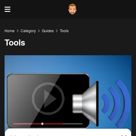
Home
Category
Guides
Tools
Tools