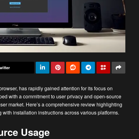
witter
browser, has rapidly gained attention for its focus on
oped with a commitment to user privacy and open-source
wser market. Here’s a comprehensive review highlighting
 with installation instructions across various platforms.
urce Usage