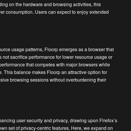
ng on the hardware and browsing activities, this
power consumption. Users can expect to enjoy extended
urce usage patterns, Floorp emerges as a browser that
 not sacrifice performance for lower resource usage or
l performance that competes with major browsers while
 This balance makes Floorp an attractive option for
nsive browsing sessions without overburdening their
hancing user security and privacy, drawing upon Firefox’s
own set of privacy-centric features. Here, we expand on