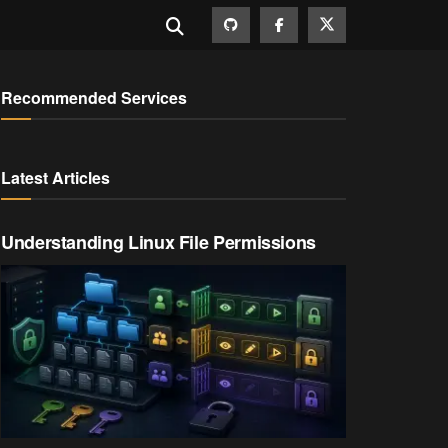
Recommended Services
Latest Articles
Understanding Linux File Permissions