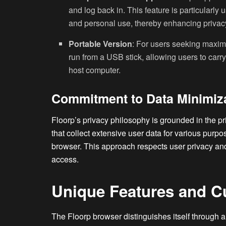
and log back in. This feature is particularly
and personal use, thereby enhancing privacy
Portable Version
: For users seeking maximu
run from a USB stick, allowing users to carr
host computer.
Commitment to Data Minimiz
Floorp’s privacy philosophy is grounded in the p
that collect extensive user data for various purp
browser. This approach respects user privacy an
access.
Unique Features and C
The Floorp browser distinguishes itself through a