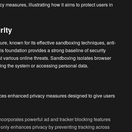
cy measures, illustrating how it aims to protect users in
rity
cture, known for its effective sandboxing techniques, anti-
is foundation provides a strong baseline of security
st various online threats. Sandboxing isolates browser
ing the system or accessing personal data.
duces enhanced privacy measures designed to give users
incorporates powerful ad and tracker blocking features
t only enhances privacy by preventing tracking across