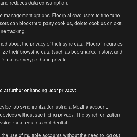
s and reduces data consumption.
e management options, Floorp allows users to fine-tune
rs can block third-party cookies, delete cookies on exit,
ine tracking.
ned about the privacy of their sync data, Floorp integrates
nize their browsing data (such as bookmarks, history, and
 remains encrypted and private.
d at further enhancing user privacy:
device tab synchronization using a Mozilla account,
 devices without sacrificing privacy. The synchronization
wsing data remains confidential.
 the use of multiple accounts without the need to log out