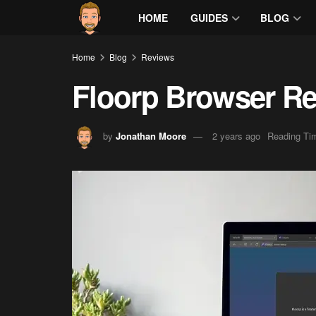
HOME
GUIDES
BLOG
Home
Blog
Reviews
Floorp Browser R
by
Jonathan Moore
2 years ago
Reading Tim