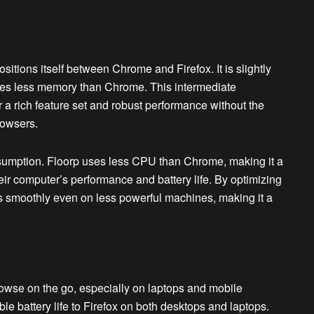
tions itself between Chrome and Firefox. It is slightly
mes less memory than Chrome. This intermediate
 a rich feature set and robust performance without the
rowsers.
umption. Floorp uses less CPU than Chrome, making it a
eir computer’s performance and battery life. By optimizing
 smoothly even on less powerful machines, making it a
browse on the go, especially on laptops and mobile
le battery life to Firefox on both desktops and laptops.