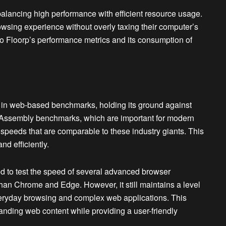
alancing high performance with efficient resource usage.
owsing experience without overly taxing their computer’s
o Floorp’s performance metrics and its consumption of
n web-based benchmarks, holding its ground against
Assembly benchmarks, which are important for modern
speeds that are comparable to these industry giants. This
d efficiently.
d to test the speed of several advanced browser
than Chrome and Edge. However, it still maintains a level
veryday browsing and complex web applications. This
anding web content while providing a user-friendly