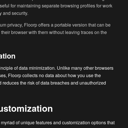
 useful for maintaining separate browsing profiles for work
 and security.
m privacy, Floorp offers a portable version that can be
y their browser with them without leaving traces on the
ation
rinciple of data minimization. Unlike many other browsers
oses, Floorp collects no data about how you use the
d reduces the risk of data breaches and unauthorized
ustomization
 myriad of unique features and customization options that