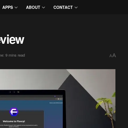
APPS
ABOUT
CONTACT
eview
e: 9 mins read
A
A