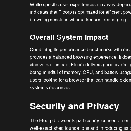
While specific user experiences may vary dependi
indicates that Floorp is optimized for efficient 
browsing sessions without frequent recharging.
Overall System Impact
Combining its performance benchmarks with reso
provides a balanced browsing experience. It does
vice versa. Instead, Floorp delivers good overal
being mindful of memory, CPU, and battery usage.
users looking for a browser that can handle exte
system’s resources.
Security and Privacy
The Floorp browser is particularly focused on en
well-established foundations and introducing its 