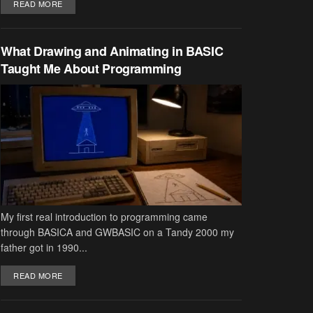
DETAILS
READ MORE
What Drawing and Animating in BASIC
Taught Me About Programming
My first real introduction to programming came
through BASICA and GWBASIC on a Tandy 2000 my
father got in 1990...
DETAILS
READ MORE