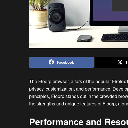
Facebook
T
The Floorp browser, a fork of the popular Firefox 
privacy, customization, and performance. Devel
principles, Floorp stands out in the crowded bro
the strengths and unique features of Floorp, along
Performance and Reso