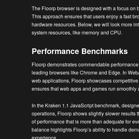
The Floorp browser is designed with a focus on b
This approach ensures that users enjoy a fast br
hardware resources. Below, we will look more int
system resources, like memory and CPU.
Performance Benchmarks
Floorp demonstrates commendable performance i
leading browsers like Chrome and Edge. In Web
web applications, Floorp showcases competitive 
ensures that web apps and games run smoothly an
In the Kraken 1.1 JavaScript benchmark, designe
operations, Floorp shows slightly slower results 
of performance that is more than adequate for e
balance highlights Floorp’s ability to handle dem
experience.