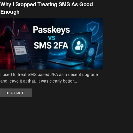
Why I Stopped Treating SMS As Good
Enough
I used to treat SMS based 2FA as a decent upgrade
and leave it at that. It was clearly better...
DETAILS
READ MORE