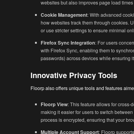
websites but also improves page load time
Cookie Management
: With advanced cooki
how websites track them through cookies. Use
or use stricter settings to ensure minimal onl
Firefox Sync Integration
: For users concer
with Firefox Sync, enabling them to synchro
passwords) across devices while ensuring it
Innovative Privacy Tools
Floorp also offers unique tools and features aime
Floorp View
: This feature allows for cross-
making it easier for users to switch between
process is encrypted, ensuring that your bro
Multiple Account Support
: Floorp supports