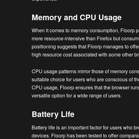
Memory and CPU Usage
When it comes to memory consumption, Floorp posi
more resource-intensive than Firefox but consu
positioning suggests that Floorp manages to offer
high resource cost associated with some other b
CPU usage patterns mirror those of memory cons
suitable choice for users who are conscious of th
CPU usage, Floorp ensures that the browser runs
versatile option for a wide range of users.
Battery Life
Battery life is an important factor for users who 
devices. Floorp has been tested to offer comparab