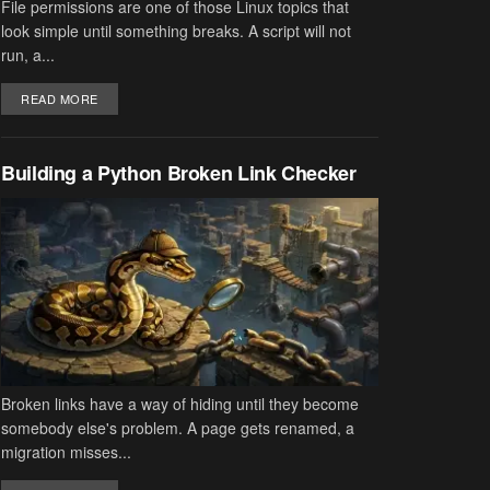
File permissions are one of those Linux topics that
look simple until something breaks. A script will not
run, a...
DETAILS
READ MORE
Building a Python Broken Link Checker
Broken links have a way of hiding until they become
somebody else's problem. A page gets renamed, a
migration misses...