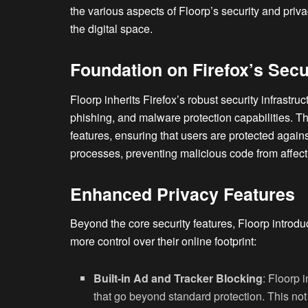
the various aspects of Floorp’s security and priva
the digital space.
Foundation on Firefox’s Secu
Floorp inherits Firefox’s robust security infrastru
phishing, and malware protection capabilities. Th
features, ensuring that users are protected again
processes, preventing malicious code from affect
Enhanced Privacy Features
Beyond the core security features, Floorp intro
more control over their online footprint:
Built-in Ad and Tracker Blocking
: Floorp 
that go beyond standard protection. This no