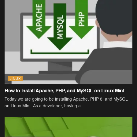
LINUX
How to Install Apache, PHP, and MySQL on Linux Mint
Today we are going to be installing Apache, PHP 8, and MySQL
on Linux Mint. As a developer, having a...