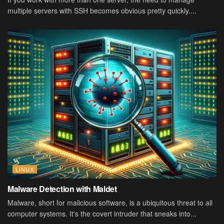
multiple servers with SSH becomes obvious pretty quickly....
LINUX
Malware Detection with Maldet
Malware, short for malicious software, is a ubiquitous threat to all
computer systems. It's the covert intruder that sneaks into...