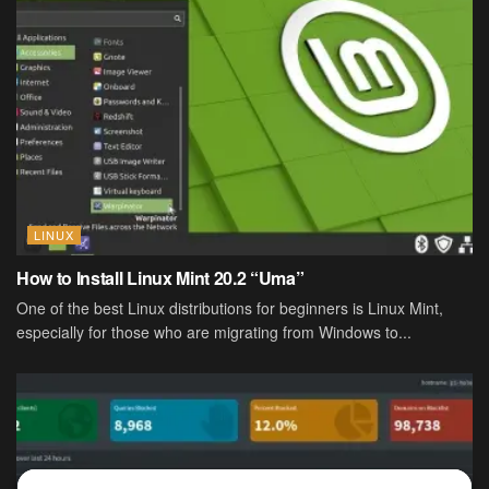
LINUX
How to Install Linux Mint 20.2 “Uma”
One of the best Linux distributions for beginners is Linux Mint,
especially for those who are migrating from Windows to...