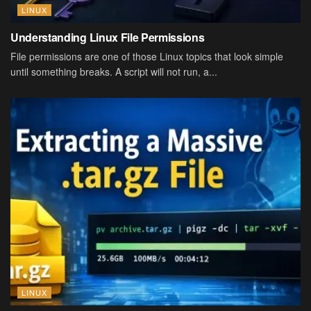
LINUX
Understanding Linux File Permissions
File permissions are one of those Linux topics that look simple
until something breaks. A script will not run, a...
LINUX