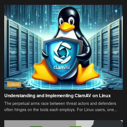
LINUX
Understanding and Implementing ClamAV on Linux
The perpetual arms race between threat actors and defenders
often hinges on the tools each employs. For Linux users, one...