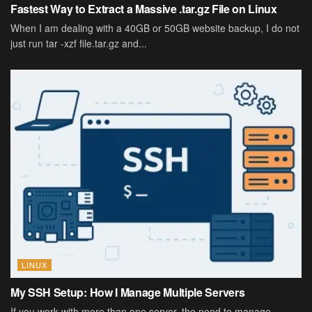
Fastest Way to Extract a Massive .tar.gz File on Linux
When I am dealing with a 40GB or 50GB website backup, I do not
just run tar -xzf file.tar.gz and...
LINUX
My SSH Setup: How I Manage Multiple Servers
If you work with more than one server, the need to manage