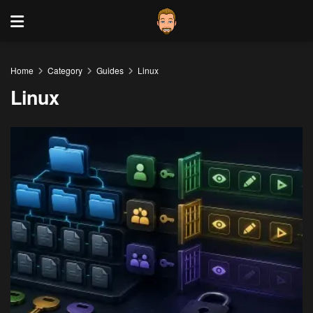
Home
Category
Guides
Linux
Linux