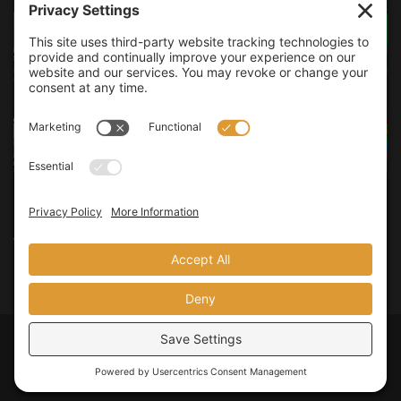
LINUX
How to Block Ads Network-wide with Pi-hole
Do you want to have a better online experience without all of the
annoying advertisements and tracking that invade your...
Privacy Policy
Terms of Service
Legal Policies
© 2026
JMooreWV
. All rights reserved.